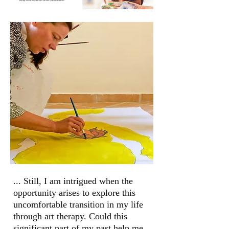
... Still, I am intrigued when the
opportunity
arises to explore this
uncomfortable
transition in my life
through art therapy.
Could this
significant part of my past help
me