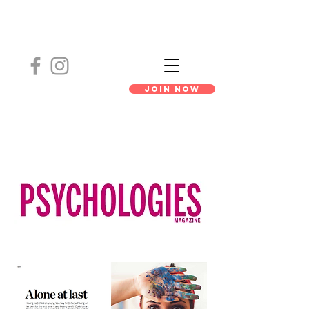
Join Now