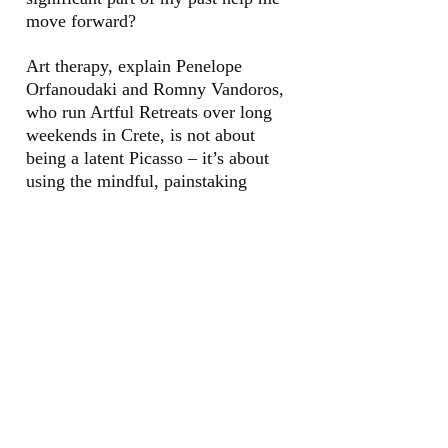
move forward?
Art therapy, explain
Penelope
Orfanoudaki and Romny
Vandoros,
who run Artful Retreats over
long
weekends in Crete, is not about
being
a latent Picasso – it’s about
using the
mindful, painstaking
attention of
creating art as a therapeutic process.
I set off, anxious about my lack of
artistic nous. But my fears are
dispelled
when I meet the rest of the group in
exquisite surroundings ...
Read in The Psychologies