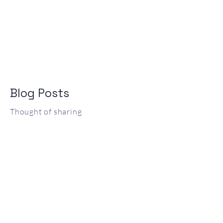
Blog Posts
Thought of sharing
Posts Coming Soon
Explore other categories in this blog
or check back later.