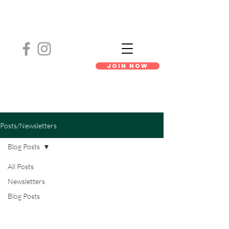
Join Now
Posts/Newsletters
Blog Posts
All Posts
Newsletters
Blog Posts