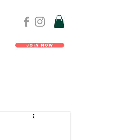
Join Now