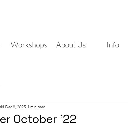
s
Workshops
About Us
Info
s
aki
Dec 8, 2025
1 min read
er October '22