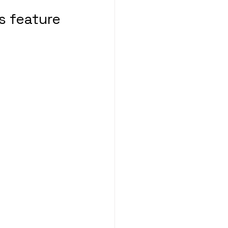
s feature 