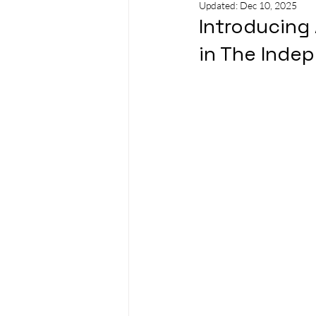
Updated:
Dec 10, 2025
Introducing 
in The Inde