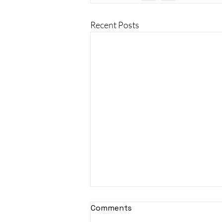
Recent Posts
Comments