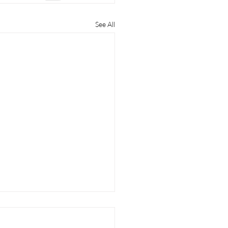
See All