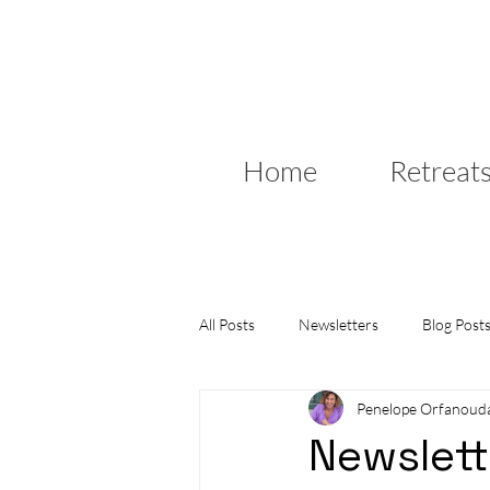
Home
Retreat
All Posts
Newsletters
Blog Post
Penelope Orfanoud
Newslett