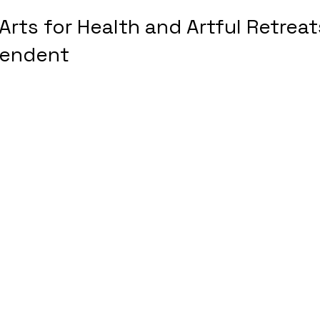
Arts for Health and Artful Retreat
pendent